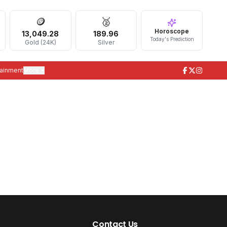
🪙
🥈
Horoscope
13,049.28
189.96
Today's Prediction
Gold (24K)
Silver
tainment
More ▾
Contact Us