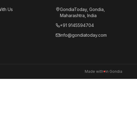
With Us
GondiaToday, Gondia,
Maharashtra, India
+91 9145594704
info@gondiatoday.com
Made with
♥
in Gondia