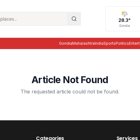
28.3
°
Gondia
Gondia
Maharashtra
India
Sports
Politics
Enter
Article Not Found
The requested article could not be found.
Categories
Services