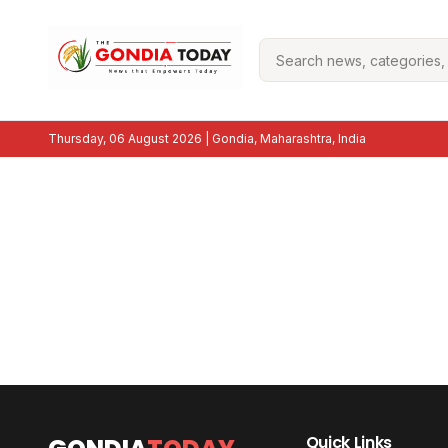
Thursday, 06 August 2026
| Gondia, Maharashtra, India
Quick Links