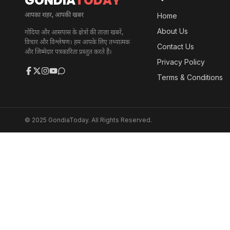
GONDIA
TODAY
आपका शहर, आपकी खबर
Home
About Us
गोंदिया और आसपास के क्षेत्रों की ताज़ा खबरें,
विचार और विश्लेषण। हम आपके लिए तथ्यात्मक
Contact Us
और जिम्मेदार पत्रकारिता प्रस्तुत करते हैं।
Privacy Policy
Terms & Conditions
© 2025 GondiaToday. All Rights Reserved.