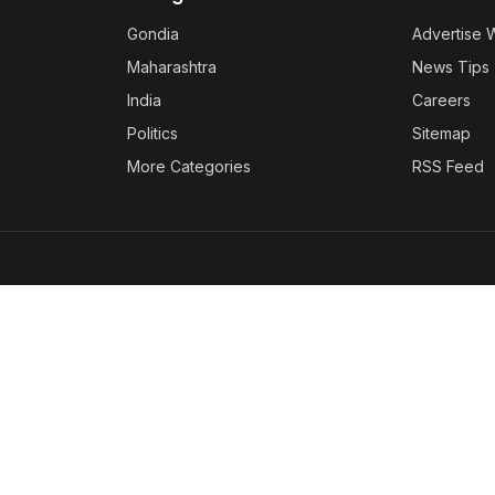
Gondia
Advertise 
Maharashtra
News Tips
India
Careers
Politics
Sitemap
More Categories
RSS Feed