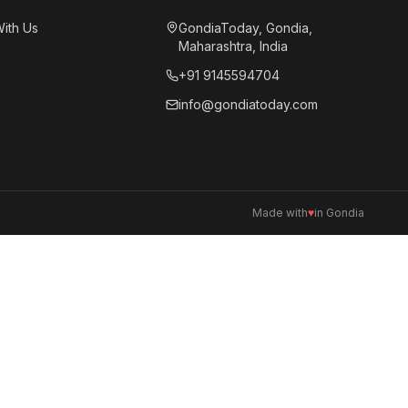
With Us
GondiaToday, Gondia,
Maharashtra, India
+91 9145594704
info@gondiatoday.com
Made with
♥
in Gondia