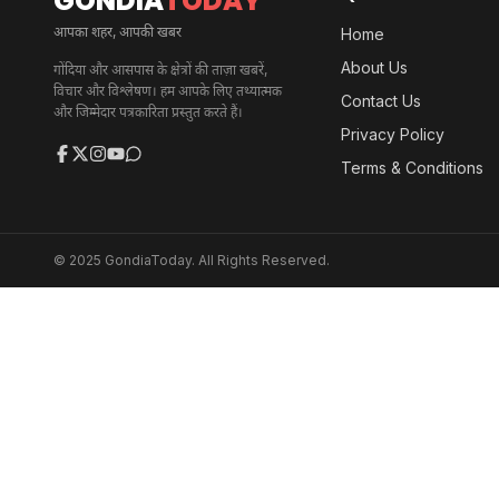
GONDIA
TODAY
आपका शहर, आपकी खबर
Home
About Us
गोंदिया और आसपास के क्षेत्रों की ताज़ा खबरें,
विचार और विश्लेषण। हम आपके लिए तथ्यात्मक
Contact Us
और जिम्मेदार पत्रकारिता प्रस्तुत करते हैं।
Privacy Policy
Terms & Conditions
© 2025 GondiaToday. All Rights Reserved.