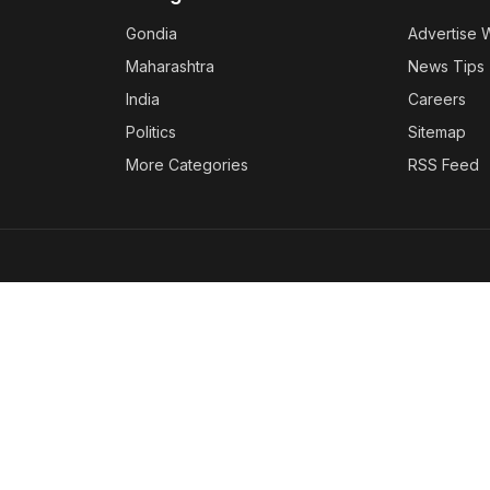
Gondia
Advertise 
Maharashtra
News Tips
India
Careers
Politics
Sitemap
More Categories
RSS Feed