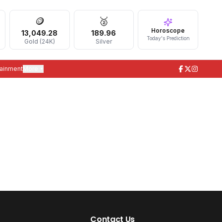
🪙
🥈
Horoscope
13,049.28
189.96
Today's Prediction
Gold (24K)
Silver
tainment
More ▾
Contact Us