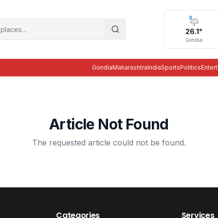
26.1
°
Gondia
Gondia
Maharashtra
India
Sports
Politics
Enter
Article Not Found
The requested article could not be found.
Categories
Services