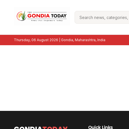
Thursday, 06 August 2026
| Gondia, Maharashtra, India
Quick Links